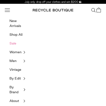
Skip to content
July only: drop off your clothes and win $200 🛍️
Navigation menu
Search
Bag
Recycle Boutique
New
Arrivals
Shop All
Sale
Women
Men
Vintage
By Edit
By
Brand
About