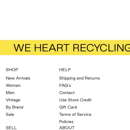
Add to bag
& Other Stories
Wool Coat
Size
38
Sale price
Regular price
$57.50
$115.00
WE HEART RECYCLIN
SHOP
HELP
New Arrivals
Shipping and Returns
Women
FAQ's
Men
Contact
Vintage
Use Store Credit
By Brand
Gift Card
Sale
Terms of Service
Policies
SELL
ABOUT