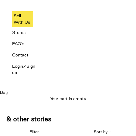
Sell
With Us
Stores
FAQ's
Contact
Login/Sign
up
Bag
Your cart is empty
& other stories
Filter
Sort by