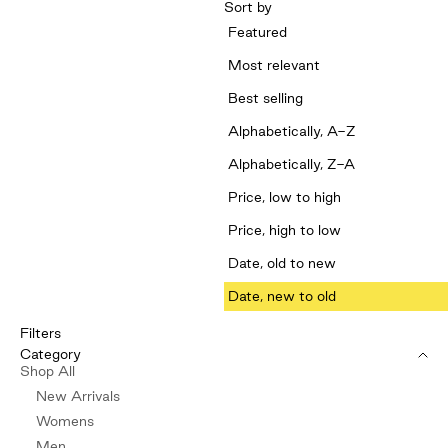
Sort by
Featured
Most relevant
Best selling
Alphabetically, A-Z
Alphabetically, Z-A
Price, low to high
Price, high to low
Date, old to new
Date, new to old
Filters
Category
Shop All
New Arrivals
Womens
Men