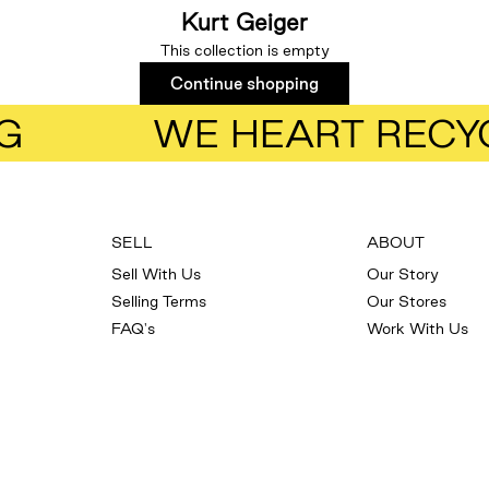
Kurt Geiger
This collection is empty
Continue shopping
G
WE HEART RECY
SELL
ABOUT
Sell With Us
Our Story
Selling Terms
Our Stores
FAQ's
Work With Us