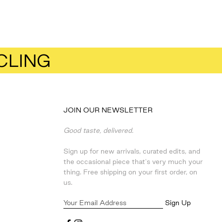
CLING
JOIN OUR NEWSLETTER
Good taste, delivered.
Sign up for new arrivals, curated edits, and
the occasional piece that's very much your
thing. Free shipping on your first order, on
us.