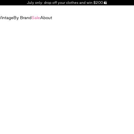
July only: drop off your clothes and win $200 🛍️
Vintage
By Brand
Sale
About