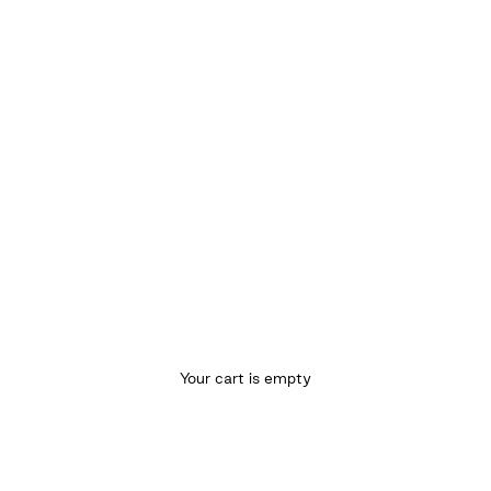
Your cart is empty