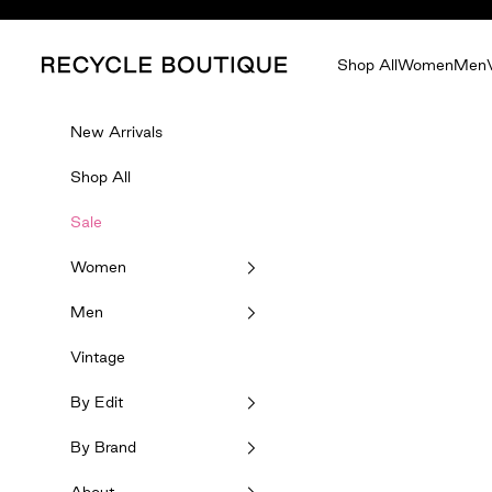
Skip to content
Recycle Boutique
Shop All
Women
Men
New Arrivals
Shop All
Sale
Women
Men
Vintage
By Edit
By Brand