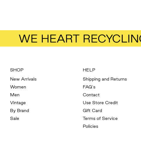
WE HEART RECYCLIN
SHOP
HELP
New Arrivals
Shipping and Returns
Women
FAQ's
Men
Contact
Vintage
Use Store Credit
By Brand
Gift Card
Sale
Terms of Service
Policies