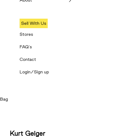
About
Sell With Us
Stores
FAQ's
Contact
Login/Sign up
Bag
Kurt Geiger