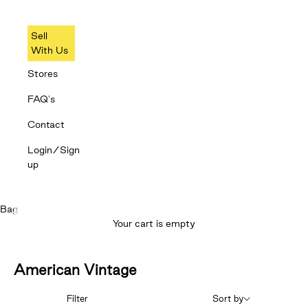
Sell
With Us
Stores
FAQ's
Contact
Login/Sign
up
Bag
Your cart is empty
American Vintage
Filter
Sort by