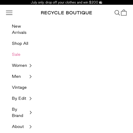
Skip to content
July only: drop off your clothes and win $200 🛍️
Navigation menu
Search
Bag
Recycle Boutique
New
Arrivals
Shop All
Sale
Women
Men
Vintage
By Edit
By
Brand
About