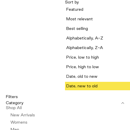
Sort by
Featured
Most relevant
Best selling
Alphabetically, A-Z
Alphabetically, Z-A
Price, low to high
Price, high to low
Date, old to new
Date, new to old
Filters
Category
Shop All
New Arrivals
Womens
Men