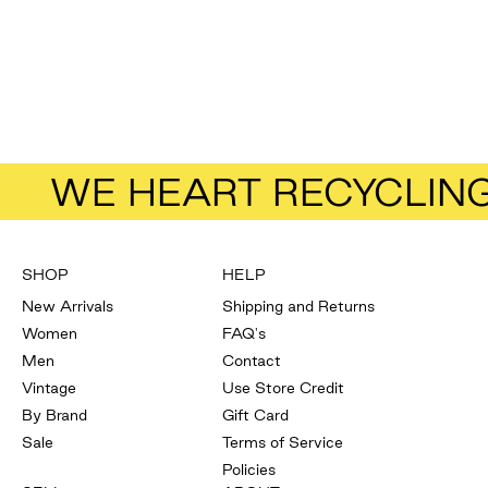
Add to bag
American Vintage
Crescent And Spot Pants
Size
M
Sale price
Regular price
$58.65
$78.20
WE HEART RECYCLIN
SHOP
HELP
New Arrivals
Shipping and Returns
Women
FAQ's
Men
Contact
Vintage
Use Store Credit
By Brand
Gift Card
Sale
Terms of Service
Policies