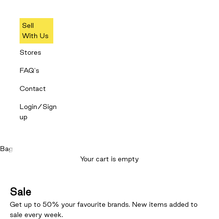
Sell
With Us
Stores
FAQ's
Contact
Login/Sign
up
Bag
Your cart is empty
Sale
Get up to 50% your favourite brands. New items added to
sale every week.