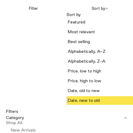
Filter
Sort by
Sort by
Featured
Most relevant
Best selling
Alphabetically, A-Z
Alphabetically, Z-A
Price, low to high
Price, high to low
Date, old to new
Date, new to old
Filters
Category
Shop All
New Arrivals