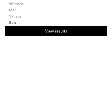
Womens
Men
Vintage
Sale
By Edit
View results
Natural Fibres
Vintage
NZ Designers
Mindful
Under $100
Under $50
Gift Card