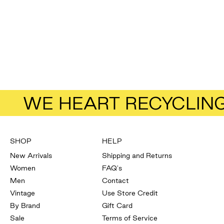
Add to bag
Stolen Girlfriend's Club
Faux Leather Pants
Size
8
Sale price
Regular price
$43.13
$57.50
WE HEART RECYCLIN
SHOP
HELP
New Arrivals
Shipping and Returns
Women
FAQ's
Men
Contact
Vintage
Use Store Credit
By Brand
Gift Card
Sale
Terms of Service