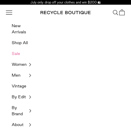
Skip to content
July only: drop off your clothes and win $200 🛍️
Navigation menu
Search
Bag
Recycle Boutique
New
Arrivals
Shop All
Sale
Women
Men
Vintage
By Edit
By
Brand
About