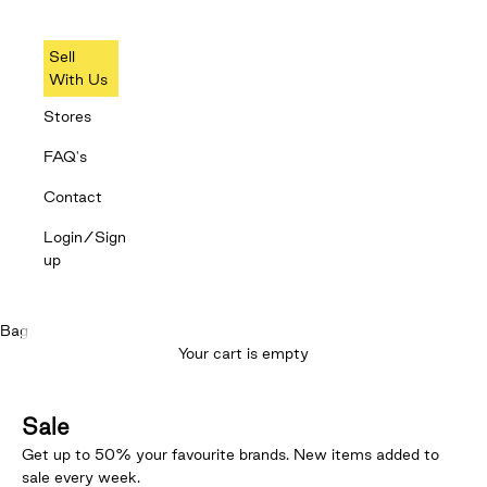
Sell
With Us
Stores
FAQ's
Contact
Login/Sign
up
Bag
Your cart is empty
Sale
Get up to 50% your favourite brands. New items added to
sale every week.