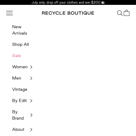
Skip to content
July only: drop off your clothes and win $200 🛍️
Navigation menu
Search
Bag
Recycle Boutique
New
Arrivals
Shop All
Sale
Women
Men
Vintage
By Edit
By
Brand
About