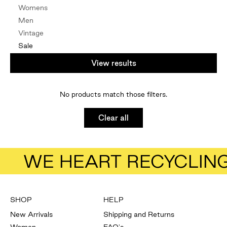
Womens
Men
Vintage
Sale
By Edit
View results
Natural Fibres
Vintage
No products match those filters.
NZ Designers
Mindful
Clear all
Under $100
Under $50
Gift Card
WE HEART RECYCLIN
SHOP
HELP
New Arrivals
Shipping and Returns