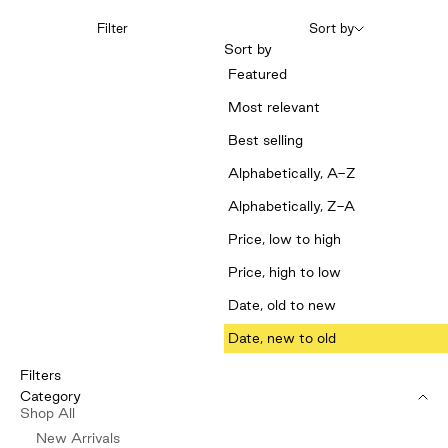
Filter
Sort by
Sort by
Featured
Most relevant
Best selling
Alphabetically, A-Z
Alphabetically, Z-A
Price, low to high
Price, high to low
Date, old to new
Date, new to old
Filters
Category
Shop All
New Arrivals