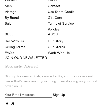
Women
FAQ's
Men
Contact
Vintage
Use Store Credit
By Brand
Gift Card
Sale
Terms of Service
Policies
SELL
ABOUT
Sell With Us
Our Story
Selling Terms
Our Stores
FAQ's
Work With Us
JOIN OUR NEWSLETTER
Good taste, delivered.
Sign up for new arrivals, curated edits, and the occasional
piece that's very much your thing. Free shipping on your first
order, on us.